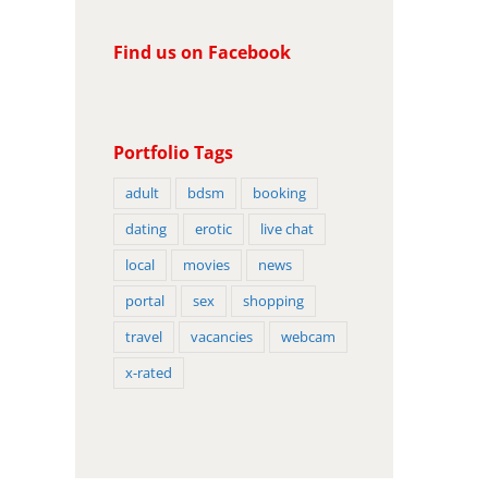
Find us on Facebook
Portfolio Tags
adult
bdsm
booking
dating
erotic
live chat
local
movies
news
portal
sex
shopping
travel
vacancies
webcam
x-rated