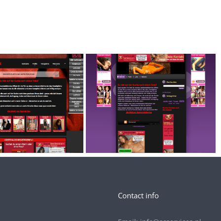
Contact info