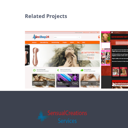
Related Projects