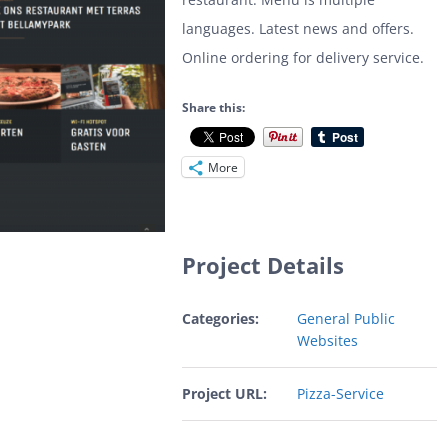
languages. Latest news and offers.
Online ordering for delivery service.
Share this:
More
Project Details
Categories:
General Public
Websites
Project URL:
Pizza-Service