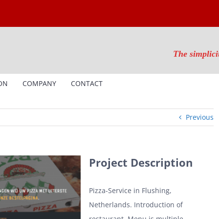
The simplici
ON
COMPANY
CONTACT
Previous
Project Description
Pizza-Service in Flushing,
Netherlands. Introduction of
restaurant. Menu is multiple