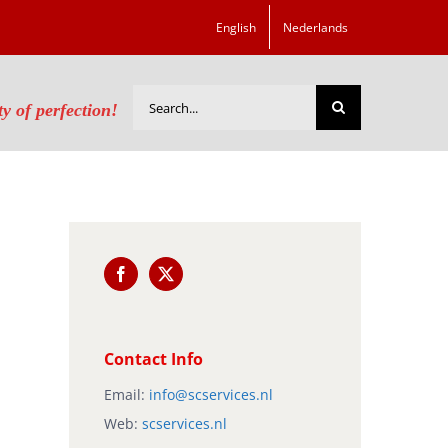
English
Nederlands
Search
ty of perfection!
for:
Contact Info
Email:
info@scservices.nl
Web:
scservices.nl